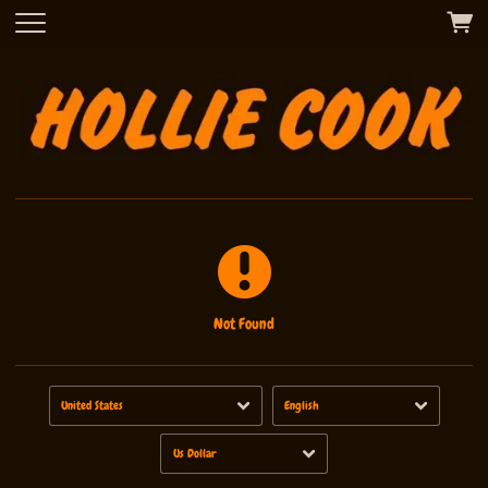
Not Found